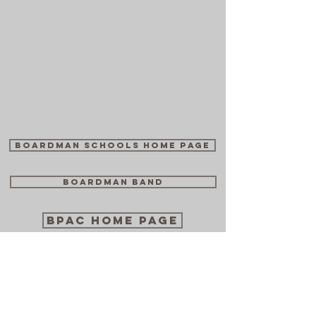
Boardman Schools Home Page
Boardman Band
BPAC Home Page
BSTN TV Archive
Boardman Bugle