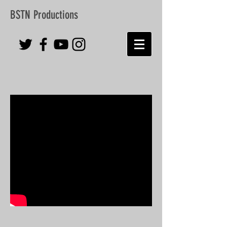
BSTN Productions